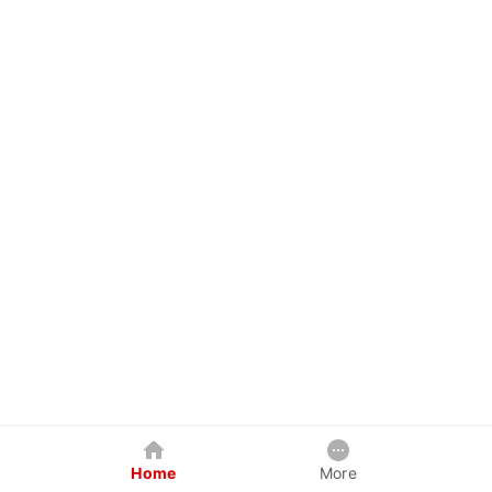
Home
More