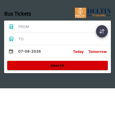
Bus Tickets
FROM
TO
07-08-2026
Today
Tomorrow
Search